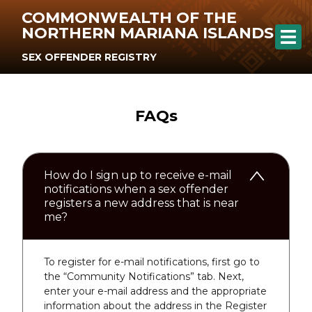
COMMONWEALTH OF THE
NORTHERN MARIANA ISLANDS
SEX OFFENDER REGISTRY
FAQs
How do I sign up to receive e-mail
notifications when a sex offender
registers a new address that is near
me?
To register for e-mail notifications, first go to
the “Community Notifications” tab. Next,
enter your e-mail address and the appropriate
information about the address in the Register