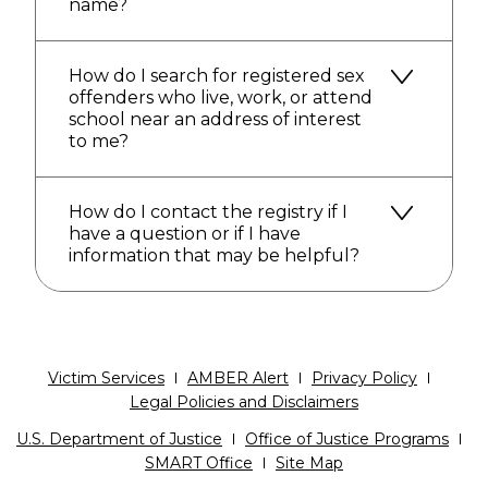
name?
How do I search for registered sex
offenders who live, work, or attend
school near an address of interest
to me?
How do I contact the registry if I
have a question or if I have
information that may be helpful?
Victim Services
AMBER Alert
Privacy Policy
Legal Policies and Disclaimers
U.S. Department of Justice
Office of Justice Programs
SMART Office
Site Map