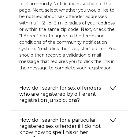
for Community Notifications section of the
page. Next, select whether you would like to
be notified about sex offender addresses
within a 1-, 2-, or 3-mile radius of your address
or within the same zip code. Next, check the
“I Agree” box to agree to the terms and
conditions of the community notification
system. Next, click the “Register” button. You
should then receive a validation e-mail
message that requires you to click the link in
the message to complete your registration.
How do I search for sex offenders
who are registered by different
registration jurisdictions?
How do I search for a particular
registered sex offender if I do not
know how to spell his or her